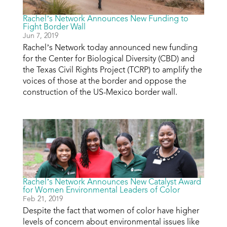
Rachel’s Network Announces New Funding to
Fight Border Wall
Jun 7, 2019
Rachel’s Network today announced new funding
for the Center for Biological Diversity (CBD) and
the Texas Civil Rights Project (TCRP) to amplify the
voices of those at the border and oppose the
construction of the US-Mexico border wall.
Rachel’s Network Announces New Catalyst Award
for Women Environmental Leaders of Color
Feb 21, 2019
Despite the fact that women of color have higher
levels of concern about environmental issues like