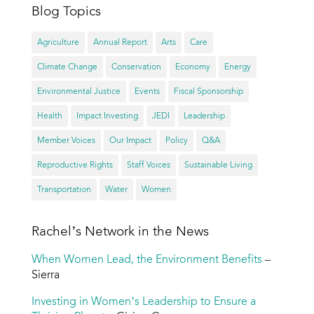
Blog Topics
Agriculture
Annual Report
Arts
Care
Climate Change
Conservation
Economy
Energy
Environmental Justice
Events
Fiscal Sponsorship
Health
Impact Investing
JEDI
Leadership
Member Voices
Our Impact
Policy
Q&A
Reproductive Rights
Staff Voices
Sustainable Living
Transportation
Water
Women
Rachel’s Network in the News
When Women Lead, the Environment Benefits
–
Sierra
Investing in Women’s Leadership to Ensure a