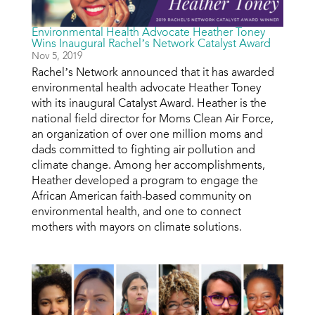
Environmental Health Advocate Heather Toney
Wins Inaugural Rachel’s Network Catalyst Award
Nov 5, 2019
Rachel’s Network announced that it has awarded
environmental health advocate Heather Toney
with its inaugural Catalyst Award. Heather is the
national field director for Moms Clean Air Force,
an organization of over one million moms and
dads committed to fighting air pollution and
climate change. Among her accomplishments,
Heather developed a program to engage the
African American faith-based community on
environmental health, and one to connect
mothers with mayors on climate solutions.