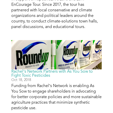
EnCourage Tour. Since 2017, the tour has
partnered with local conservative and climate
organizations and political leaders around the
country, to conduct climate-solutions town halls,
panel discussions, and educational tours.
Rachel’s Network Partners with As You Sow to
Fight Toxic Pesticides
Oct 18, 2018
Funding from Rachel’s Network is enabling As
You Sow to engage shareholders in advocating
for better corporate policies and more sustainable
agriculture practices that minimize synthetic
pesticide use.