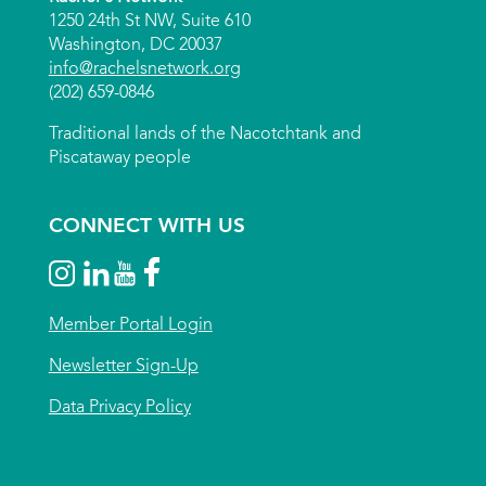
1250 24th St NW, Suite 610
Washington, DC 20037
info@rachelsnetwork.org
(202) 659-0846
Traditional lands of the Nacotchtank and
Piscataway people
CONNECT WITH US
Member Portal Login
Newsletter Sign-Up
Data Privacy Policy