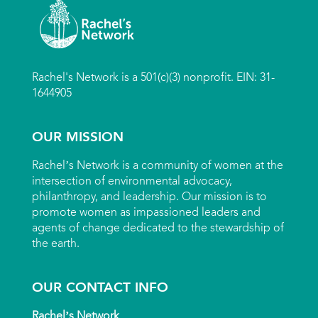
Rachel's Network is a 501(c)(3) nonprofit. EIN: 31-
1644905
OUR MISSION
Rachel’s Network is a community of women at the
intersection of environmental advocacy,
philanthropy, and leadership. Our mission is to
promote women as impassioned leaders and
agents of change dedicated to the stewardship of
the earth.
OUR CONTACT INFO
Rachel’s Network