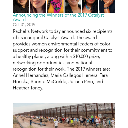
Announcing the Winners of the 2019 Catalyst
Award
Oct 31, 2019
Rachel’s Network today announced six recipients
of its inaugural Catalyst Award. The award
provides women environmental leaders of color
support and recognition for their commitment to
a healthy planet, along with a $10,000 prize,
networking opportunities, and national
recognition for their work. The 2019 winners are:
Annel Hernandez, Maria Gallegos Herrera, Tara
Houska, Brionté McCorkle, Juliana Pino, and
Heather Toney.