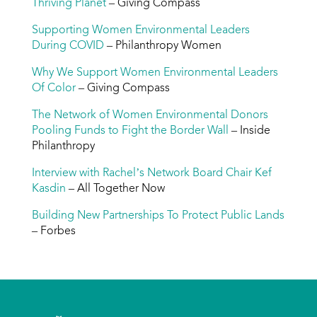
Thriving Planet
– Giving Compass
Supporting Women Environmental Leaders
During COVID
– Philanthropy Women
Why We Support Women Environmental Leaders
Of Color
– Giving Compass
The Network of Women Environmental Donors
Pooling Funds to Fight the Border Wall
– Inside
Philanthropy
Interview with Rachel’s Network Board Chair Kef
Kasdin
– All Together Now
Building New Partnerships To Protect Public Lands
– Forbes