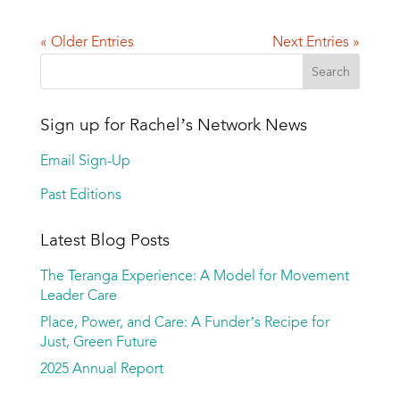
« Older Entries
Next Entries »
Sign up for Rachel’s Network News
Email Sign-Up
Past Editions
Latest Blog Posts
The Teranga Experience: A Model for Movement
Leader Care
Place, Power, and Care: A Funder’s Recipe for
Just, Green Future
2025 Annual Report