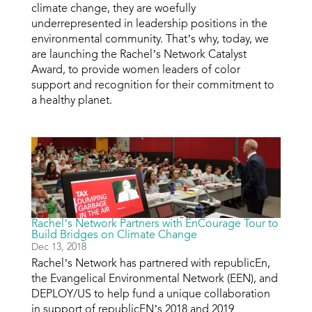
climate change, they are woefully
underrepresented in leadership positions in the
environmental community. That’s why, today, we
are launching the Rachel’s Network Catalyst
Award, to provide women leaders of color
support and recognition for their commitment to
a healthy planet.
Rachel’s Network Partners with EnCourage Tour to
Build Bridges on Climate Change
Dec 13, 2018
Rachel’s Network has partnered with republicEn,
the Evangelical Environmental Network (EEN), and
DEPLOY/US to help fund a unique collaboration
in support of republicEN’s 2018 and 2019