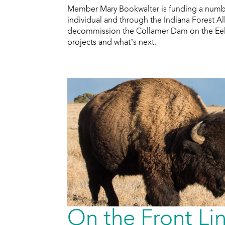
Member Mary Bookwalter is funding a numbe
individual and through the Indiana Forest Al
decommission the Collamer Dam on the Eel R
projects and what’s next.
On the Front Li