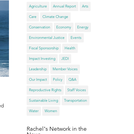
Agriculture
Annual Report
Arts
Care
Climate Change
Conservation
Economy
Energy
Environmental Justice
Events
Fiscal Sponsorship
Health
Impact Investing
JEDI
Leadership
Member Voices
Our Impact
Policy
Q&A
Reproductive Rights
Staff Voices
Sustainable Living
Transportation
ed
Water
Women
Rachel’s Network in the