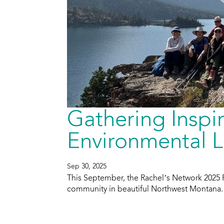
Gathering Insp
Environmental L
Sep 30, 2025
This September, the Rachel’s Network 2025 
community in beautiful Northwest Montana.