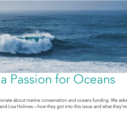
a Passion for Oceans
ionate about marine conservation and oceans funding. We ask
 and Lisa Holmes—how they got into this issue and what they’re