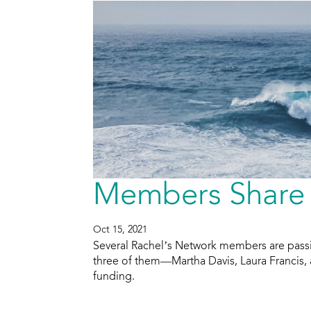
Members Share 
Oct 15, 2021
Several Rachel’s Network members are pass
three of them—Martha Davis, Laura Francis,
funding.