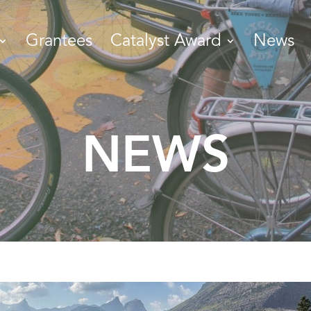
Grantees
Catalyst Award
News
NEWS