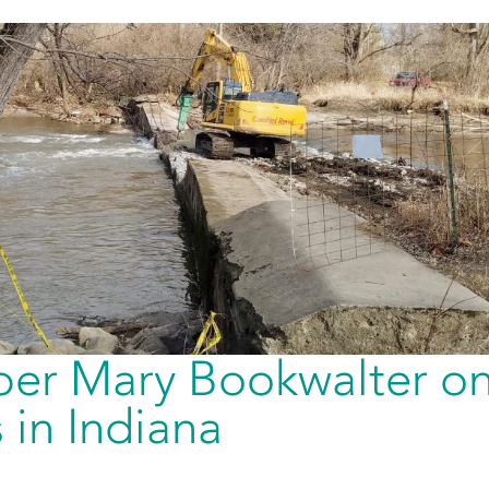
er Mary Bookwalter o
in Indiana