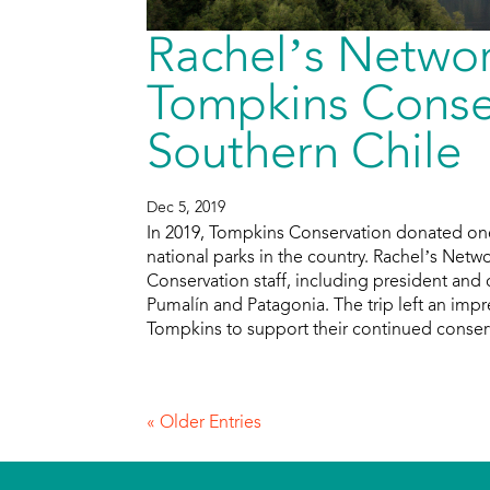
Rachel’s Networ
Tompkins Conser
Southern Chile
Dec 5, 2019
In 2019, Tompkins Conservation donated one 
national parks in the country. Rachel’s Netwo
Conservation staff, including president and 
Pumalín and Patagonia. The trip left an im
Tompkins to support their continued conser
« Older Entries