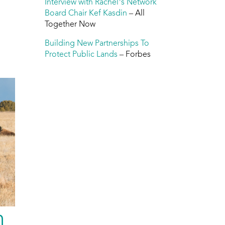
Interview with Rachel’s Network
Board Chair Kef Kasdin
– All
Together Now
Building New Partnerships To
Protect Public Lands
– Forbes
h