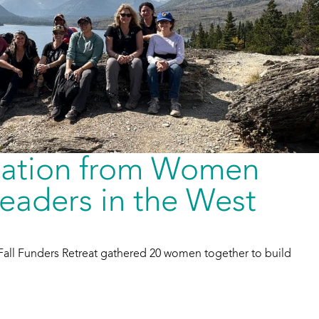
iration from Women
eaders in the West
Fall Funders Retreat gathered 20 women together to build