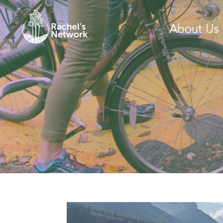
About Us