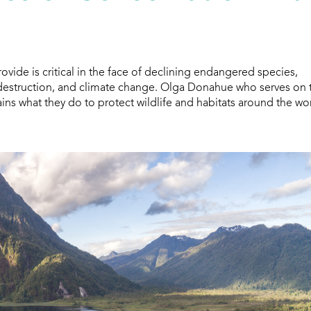
ide is critical in the face of declining endangered species,
t destruction, and climate change. Olga Donahue who serves on 
ns what they do to protect wildlife and habitats around the wor