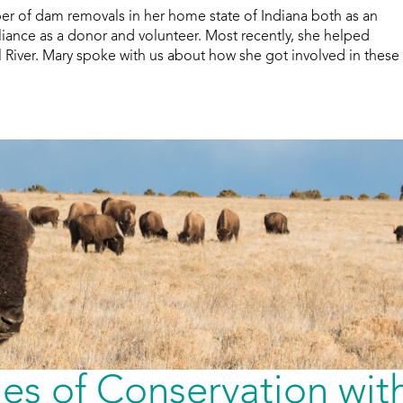
r of dam removals in her home state of Indiana both as an
liance as a donor and volunteer. Most recently, she helped
iver. Mary spoke with us about how she got involved in these
nes of Conservation wit