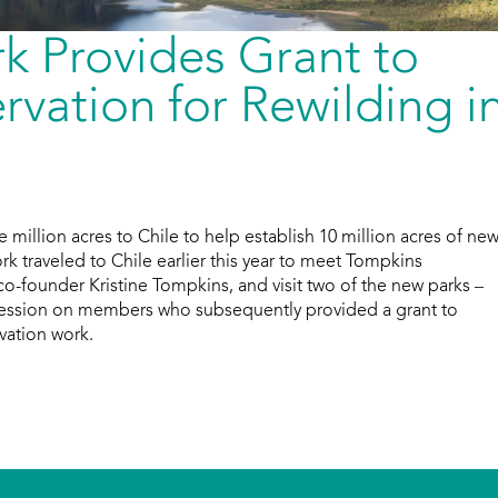
k Provides Grant to
vation for Rewilding i
million acres to Chile to help establish 10 million acres of ne
rk traveled to Chile earlier this year to meet Tompkins
co-founder Kristine Tompkins, and visit two of the new parks –
pression on members who subsequently provided a grant to
vation work.