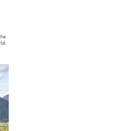
the
ld.