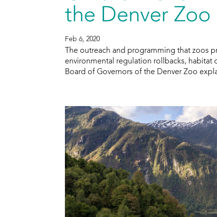
the Denver Zoo
Feb 6, 2020
The outreach and programming that zoos prov
environmental regulation rollbacks, habita
Board of Governors of the Denver Zoo explai