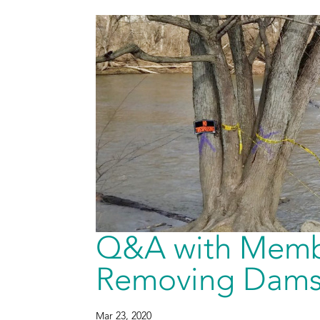
Q&A with Memb
Removing Dams 
Mar 23, 2020