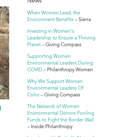
News
When Women Lead, the
Environment Benefits
– Sierra
Investing in Women’s
Leadership to Ensure a Thriving
Planet
– Giving Compass
Supporting Women
Environmental Leaders During
COVID
– Philanthropy Women
Why We Support Women
Environmental Leaders Of
Color
– Giving Compass
n
The Network of Women
Environmental Donors Pooling
Funds to Fight the Border Wall
– Inside Philanthropy