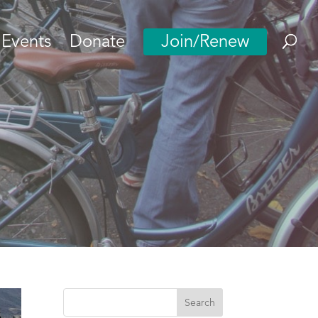
Events
Donate
Join/Renew