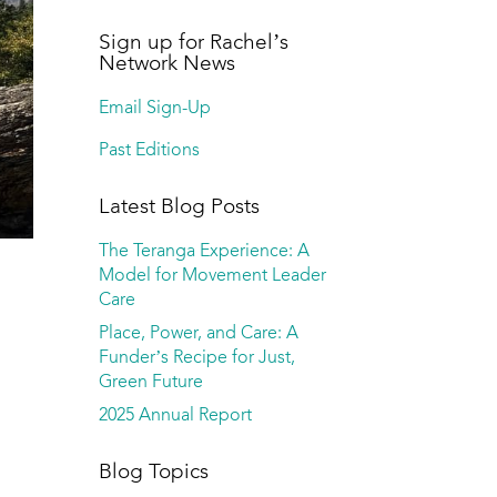
Sign up for Rachel’s
Network News
Email Sign-Up
Past Editions
Latest Blog Posts
The Teranga Experience: A
Model for Movement Leader
Care
Place, Power, and Care: A
Funder’s Recipe for Just,
Green Future
2025 Annual Report
Blog Topics