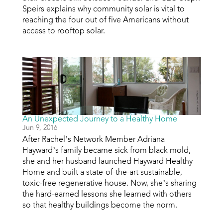
Speirs explains why community solar is vital to
reaching the four out of five Americans without
access to rooftop solar.
An Unexpected Journey to a Healthy Home
Jun 9, 2016
After Rachel’s Network Member Adriana
Hayward’s family became sick from black mold,
she and her husband launched Hayward Healthy
Home and built a state-of-the-art sustainable,
toxic-free regenerative house. Now, she’s sharing
the hard-earned lessons she learned with others
so that healthy buildings become the norm.