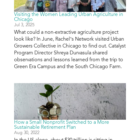
Visiting the Women Leading Urban Agriculture in
Chicago
Jul 3, 2025
What could a non-extractive agriculture project
look like? In June, Rachel’s Network visited Urban
Growers Collective in Chicago to find out. Catalyst
Program Director Shreya Durvasula shared
observations and lessons learned from the trip to
Green Era Campus and the South Chicago Farm.
How a Small Nonprofit Switched to a More
Sustainable Retirement Plan
Aug 30, 2022
In the US alone, about $30 trillion is sitting in