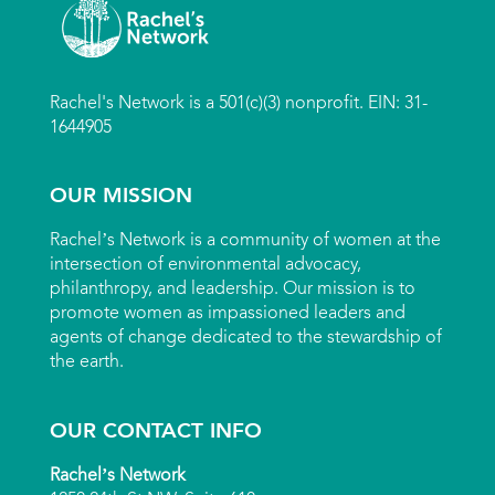
Rachel's Network is a 501(c)(3) nonprofit. EIN: 31-
1644905
OUR MISSION
Rachel’s Network is a community of women at the
intersection of environmental advocacy,
philanthropy, and leadership. Our mission is to
promote women as impassioned leaders and
agents of change dedicated to the stewardship of
the earth.
OUR CONTACT INFO
Rachel’s Network