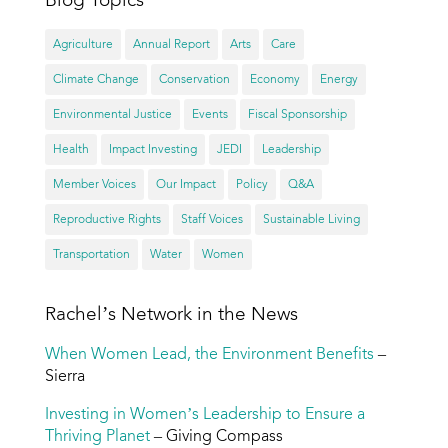
Agriculture
Annual Report
Arts
Care
Climate Change
Conservation
Economy
Energy
Environmental Justice
Events
Fiscal Sponsorship
Health
Impact Investing
JEDI
Leadership
Member Voices
Our Impact
Policy
Q&A
Reproductive Rights
Staff Voices
Sustainable Living
Transportation
Water
Women
Rachel’s Network in the News
When Women Lead, the Environment Benefits
–
Sierra
Investing in Women’s Leadership to Ensure a
Thriving Planet
– Giving Compass