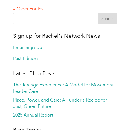
« Older Entries
Sign up for Rachel’s Network News
Email Sign-Up
Past Editions
Latest Blog Posts
The Teranga Experience: A Model for Movement
Leader Care
Place, Power, and Care: A Funder’s Recipe for
Just, Green Future
2025 Annual Report
Blog Topics