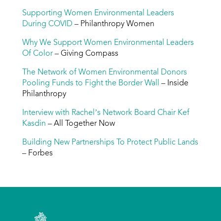
Supporting Women Environmental Leaders
During COVID
– Philanthropy Women
Why We Support Women Environmental Leaders
Of Color
– Giving Compass
The Network of Women Environmental Donors
Pooling Funds to Fight the Border Wall
– Inside
Philanthropy
Interview with Rachel’s Network Board Chair Kef
Kasdin
– All Together Now
Building New Partnerships To Protect Public Lands
– Forbes