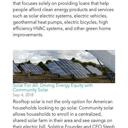
that focuses solely on providing loans that help
people afford clean energy products and services
such as solar electric systems, electric vehicles,
geothermal heat pumps, electric bicycles, high
efficiency HVAC systems, and other green home
improvements.
Solar For All: Driving Energy Equity with
Community Solar
Sep 4, 2018
Rooftop solar is not the only option for American
households looking to go solar. Community solar
allows households to enroll in a centralized,
shared solar farm in their area and see savings on
their electric bill. Solstice Founder and CEO Steph