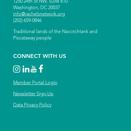
1250 24th St NW, Suite 610
Washington, DC 20037
info@rachelsnetwork.org
(202) 659-0846
Traditional lands of the Nacotchtank and
Piscataway people
CONNECT WITH US
Member Portal Login
Newsletter Sign-Up
Data Privacy Policy