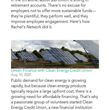
retirement accounts. There’s no excuse for
employers not to offer more sustainable funds—
they’re plentiful, they perform well, and they
improve employee engagement. Here’s how
Rachel’s Network did it.
Green Finance with Clean Energy Credit Union
Aug 10, 2020
Public demand for clean energy is growing
rapidly, but because clean energy products
typically require a large upfront cost, there is a
growing need for affordable financing. That’s why
a passionate group of volunteers started Clean
Energy Credit Union, a new financial institution