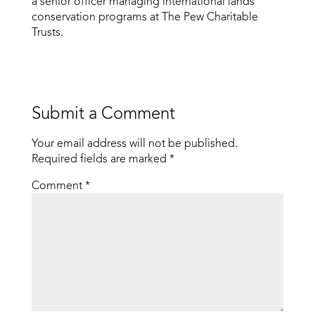
a senior officer managing international lands
conservation programs at The Pew Charitable
Trusts.
Submit a Comment
Your email address will not be published.
Required fields are marked
*
Comment
*