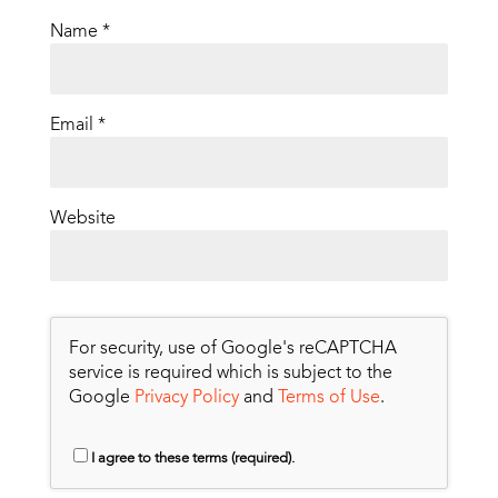
Name
*
Email
*
Website
For security, use of Google's reCAPTCHA
service is required which is subject to the
Google
Privacy Policy
and
Terms of Use
.
I agree to these terms (required).