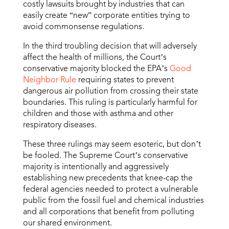
costly lawsuits brought by industries that can
easily create “new” corporate entities trying to
avoid commonsense regulations.
In the third troubling decision that will adversely
affect the health of millions, the Court’s
conservative majority blocked the EPA’s
Good
Neighbor Rule
requiring states to prevent
dangerous air pollution from crossing their state
boundaries. This ruling is particularly harmful for
children and those with asthma and other
respiratory diseases.
These three rulings may seem esoteric, but don’t
be fooled. The Supreme Court’s conservative
majority is intentionally and aggressively
establishing new precedents that knee-cap the
federal agencies needed to protect a vulnerable
public from the fossil fuel and chemical industries
and all corporations that benefit from polluting
our shared environment.