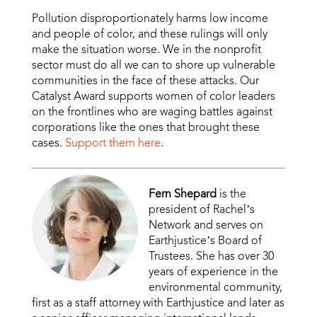
Pollution disproportionately harms low income
and people of color, and these rulings will only
make the situation worse. We in the nonprofit
sector must do all we can to shore up vulnerable
communities in the face of these attacks. Our
Catalyst Award supports women of color leaders
on the frontlines who are waging battles against
corporations like the ones that brought these
cases.
Support them here
.
Fern Shepard
is the
president of Rachel’s
Network and serves on
Earthjustice’s Board of
Trustees. She has over 30
years of experience in the
environmental community,
first as a staff attorney with Earthjustice and later as