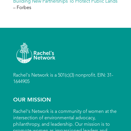
Building New Partnerships To Protect Public Lands
– Forbes
Rachel's Network is a 501(c)(3) nonprofit. EIN: 31-
1644905
OUR MISSION
Rachel’s Network is a community of women at the
intersection of environmental advocacy,
philanthropy, and leadership. Our mission is to
promote women as impassioned leaders and