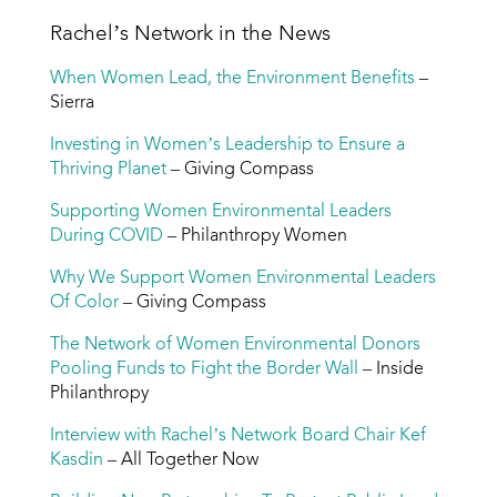
Rachel’s Network in the News
When Women Lead, the Environment Benefits
–
Sierra
Investing in Women’s Leadership to Ensure a
Thriving Planet
– Giving Compass
Supporting Women Environmental Leaders
During COVID
– Philanthropy Women
Why We Support Women Environmental Leaders
Of Color
– Giving Compass
The Network of Women Environmental Donors
Pooling Funds to Fight the Border Wall
– Inside
Philanthropy
Interview with Rachel’s Network Board Chair Kef
Kasdin
– All Together Now