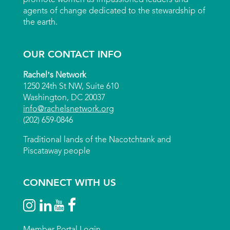
agents of change dedicated to the stewardship of
the earth.
OUR CONTACT INFO
Rachel’s Network
1250 24th St NW, Suite 610
Washington, DC 20037
info@rachelsnetwork.org
(202) 659-0846
Traditional lands of the Nacotchtank and
Piscataway people
CONNECT WITH US
Member Portal Login