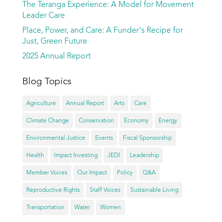
The Teranga Experience: A Model for Movement
Leader Care
Place, Power, and Care: A Funder’s Recipe for
Just, Green Future
2025 Annual Report
Blog Topics
Agriculture
Annual Report
Arts
Care
Climate Change
Conservation
Economy
Energy
Environmental Justice
Events
Fiscal Sponsorship
Health
Impact Investing
JEDI
Leadership
Member Voices
Our Impact
Policy
Q&A
Reproductive Rights
Staff Voices
Sustainable Living
Transportation
Water
Women