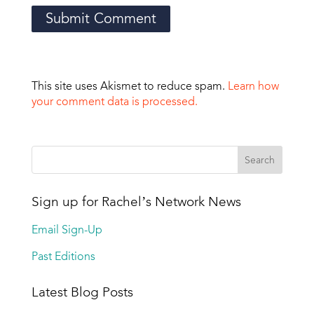
This site uses Akismet to reduce spam.
Learn how
your comment data is processed.
Sign up for Rachel’s Network News
Email Sign-Up
Past Editions
Latest Blog Posts