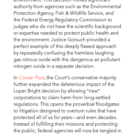
authority from agencies such as the Environmental
Protection Agency, Fish & Wildlife Service, and
the Federal Energy Regulatory Commission to
judges who do not have the scientific background
or expertise needed to protect public health and
the environment. Justice Gorsuch provided a
perfect example of this deeply flawed approach
by repeatedly confusing the harmless laughing
gas nitrous oxide with the dangerous air pollutant
nitrogen oxide in a separate decision.
In
Corner Post
, the Court’s conservative majority
further expanded the deleterious impact of the
Loper Bright decision by allowing “new”
corporations to claim harm from long-settled
regulations. This opens the proverbial floodgates
to litigation designed to overturn rules that have
protected all of us for years—and even decades.
Instead of fulfilling their missions and protecting
the public, federal agencies will now be tangled in