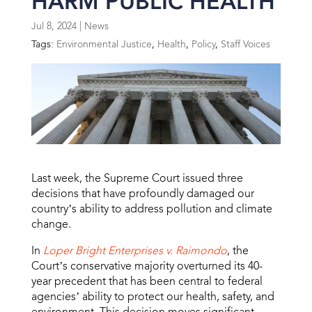
HARM PUBLIC HEALTH
Jul 8, 2024
|
News
Tags:
Environmental Justice
,
Health
,
Policy
,
Staff Voices
Last week, the Supreme Court issued three
decisions that have profoundly damaged our
country’s ability to address pollution and climate
change.
In
Loper Bright Enterprises v. Raimondo
, the
Court’s conservative majority overturned its 40-
year precedent that has been central to federal
agencies’ ability to protect our health, safety, and
environment. This decision moves significant