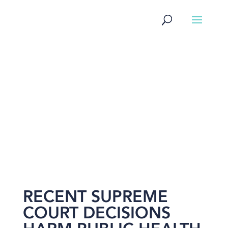
NEWS
RECENT SUPREME
COURT DECISIONS