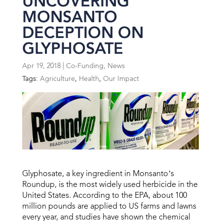
UNCOVERING
MONSANTO
DECEPTION ON
GLYPHOSATE
Apr 19, 2018
|
Co-Funding
,
News
Tags:
Agriculture
,
Health
,
Our Impact
Glyphosate, a key ingredient in Monsanto’s
Roundup, is the most widely used herbicide in the
United States. According to the EPA, about 100
million pounds are applied to US farms and lawns
every year, and studies have shown the chemical