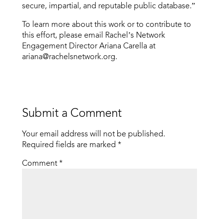
secure, impartial, and reputable public database.”
To learn more about this work or to contribute to
this effort, please email Rachel’s Network
Engagement Director Ariana Carella at
ariana@rachelsnetwork.org.
Submit a Comment
Your email address will not be published.
Required fields are marked
*
Comment
*