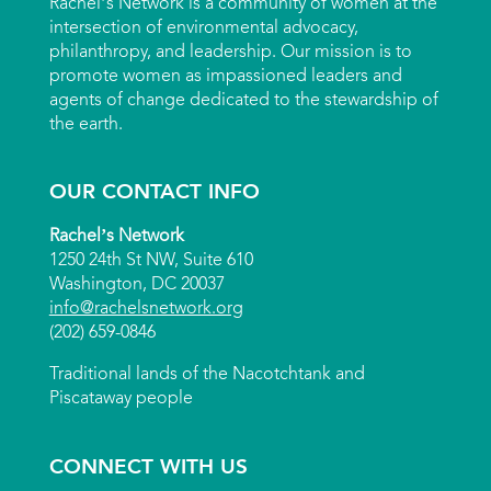
Rachel’s Network is a community of women at the
intersection of environmental advocacy,
philanthropy, and leadership. Our mission is to
promote women as impassioned leaders and
agents of change dedicated to the stewardship of
the earth.
OUR CONTACT INFO
Rachel’s Network
1250 24th St NW, Suite 610
Washington, DC 20037
info@rachelsnetwork.org
(202) 659-0846
Traditional lands of the Nacotchtank and
Piscataway people
CONNECT WITH US