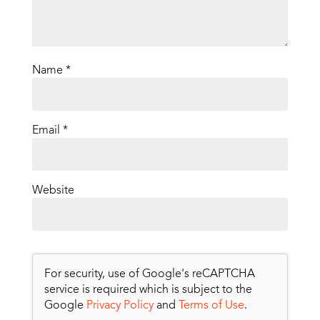
Name
*
Email
*
Website
For security, use of Google's reCAPTCHA
service is required which is subject to the
Google
Privacy Policy
and
Terms of Use
.