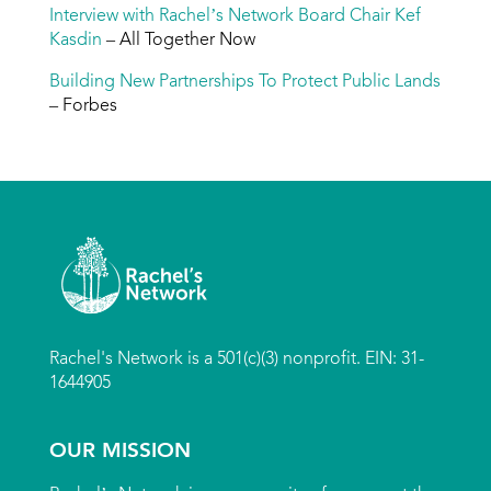
Interview with Rachel’s Network Board Chair Kef
Kasdin
– All Together Now
Building New Partnerships To Protect Public Lands
– Forbes
Rachel's Network is a 501(c)(3) nonprofit. EIN: 31-
1644905
OUR MISSION