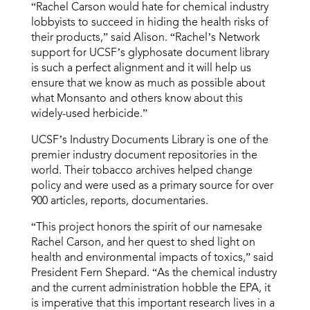
“Rachel Carson would hate for chemical industry
lobbyists to succeed in hiding the health risks of
their products,” said Alison. “Rachel’s Network
support for UCSF’s glyphosate document library
is such a perfect alignment and it will help us
ensure that we know as much as possible about
what Monsanto and others know about this
widely-used herbicide.”
UCSF’s Industry Documents Library is one of the
premier industry document repositories in the
world. Their tobacco archives helped change
policy and were used as a primary source for over
900 articles, reports, documentaries.
“This project honors the spirit of our namesake
Rachel Carson, and her quest to shed light on
health and environmental impacts of toxics,” said
President Fern Shepard. “As the chemical industry
and the current administration hobble the EPA, it
is imperative that this important research lives in a