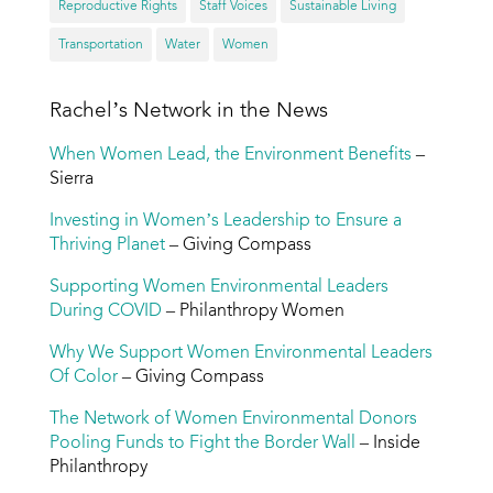
Reproductive Rights
Staff Voices
Sustainable Living
Transportation
Water
Women
Rachel’s Network in the News
When Women Lead, the Environment Benefits
–
Sierra
Investing in Women’s Leadership to Ensure a
Thriving Planet
– Giving Compass
Supporting Women Environmental Leaders
During COVID
– Philanthropy Women
Why We Support Women Environmental Leaders
Of Color
– Giving Compass
The Network of Women Environmental Donors
Pooling Funds to Fight the Border Wall
– Inside
Philanthropy