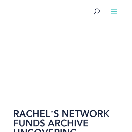
NEWS
RACHEL’S NETWORK
FUNDS ARCHIVE