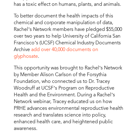
has a toxic effect on humans, plants, and animals.
To better document the health impacts of this
chemical and corporate manipulation of data,
Rachel’s Network members have pledged $55,000
over two years to help University of California San
Francisco’s (UCSF) Chemical Industry Documents
Archive
add over 40,000 documents on
glyphosate
.
This opportunity was brought to Rachel’s Network
by Member Alison Carlson of the Forsythia
Foundation, who connected us to Dr. Tracey
Woodruff at UCSF’s Program on Reproductive
Health and the Environment. During a Rachel’s
Network webinar, Tracey educated us on how
PRHE advances environmental reproductive health
research and translates science into policy,
enhanced health care, and heightened public
awareness.