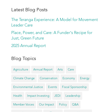
Latest Blog Posts
The Teranga Experience: A Model for Movement
Leader Care
Place, Power, and Care: A Funder’s Recipe for
Just, Green Future
2025 Annual Report
Blog Topics
Agriculture
Annual Report
Arts
Care
Climate Change
Conservation
Economy
Energy
Environmental Justice
Events
Fiscal Sponsorship
Health
Impact Investing
JEDI
Leadership
Member Voices
Our Impact
Policy
Q&A