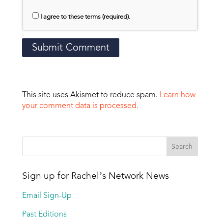
I agree to these terms (required).
This site uses Akismet to reduce spam.
Learn how
your comment data is processed.
Sign up for Rachel’s Network News
Email Sign-Up
Past Editions