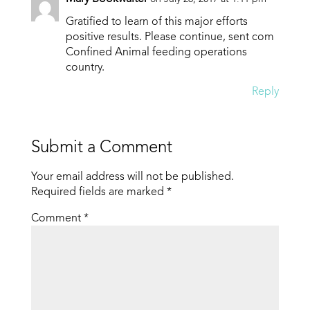
Gratified to learn of this major efforts
positive results. Please continue, sent com
Confined Animal feeding operations
country.
Reply
Submit a Comment
Your email address will not be published.
Required fields are marked
*
Comment
*