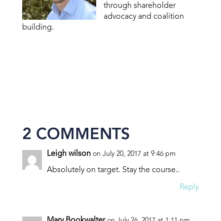
through shareholder
advocacy and coalition
building.
2 COMMENTS
Leigh wilson
on July 20, 2017 at 9:46 pm
Absolutely on target. Stay the course..
Reply
Mary Bookwalter
on July 26, 2017 at 1:11 pm