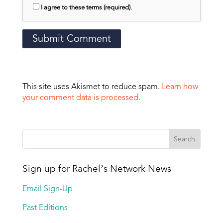
I agree to these terms (required).
This site uses Akismet to reduce spam.
Learn how
your comment data is processed.
Sign up for Rachel’s Network News
Email Sign-Up
Past Editions