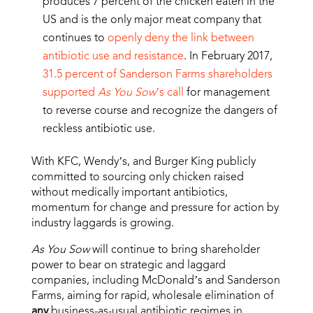
produces 7 percent of the chicken eaten in the
US and is the only major meat company that
continues to
openly deny the link between
antibiotic use and resistance
. In February 2017,
31.5 percent of Sanderson Farms shareholders
supported
As You Sow
’s call
for management
to reverse course and recognize the dangers of
reckless antibiotic use.
With KFC, Wendy’s, and Burger King publicly
committed to sourcing only chicken raised
without medically important antibiotics,
momentum for change and pressure for action by
industry laggards is growing.
As You Sow
will continue to bring shareholder
power to bear on strategic and laggard
companies, including McDonald’s and Sanderson
Farms, aiming for rapid, wholesale elimination of
any
business-as-usual antibiotic regimes in