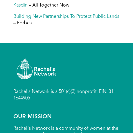
Kasdin
– All Together Now
Building New Partnerships To Protect Public Lands
– Forbes
Rachel's Network is a 501(c)(3) nonprofit. EIN: 31-
1644905
OUR MISSION
Rachel’s Network is a community of women at the