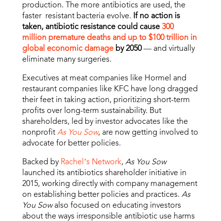
production. The more antibiotics are used, the
faster resistant bacteria evolve.
If no action is
taken, antibiotic resistance could cause
300
million premature deaths and up to $100 trillion in
global economic damage
by 2050
— and virtually
eliminate many surgeries.
Executives at meat companies like Hormel and
restaurant companies like KFC have long dragged
their feet in taking action, prioritizing short-term
profits over long-term sustainability. But
shareholders, led by investor advocates like the
nonprofit
As You Sow
, are now getting involved to
advocate for better policies.
Backed by
Rachel’s Network
,
As You Sow
launched its antibiotics shareholder initiative in
2015, working directly with company management
on establishing better policies and practices.
As
You Sow
also focused on educating investors
about the ways irresponsible antibiotic use harms