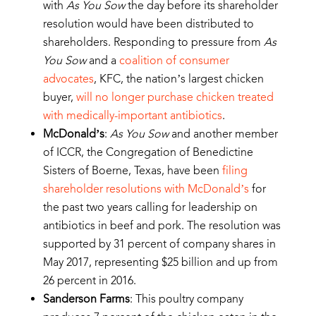
with
As You Sow
the day before its shareholder
resolution would have been distributed to
shareholders. Responding to pressure from
As
You Sow
and a
coalition of consumer
advocates
, KFC, the nation’s largest chicken
buyer,
will no longer purchase chicken treated
with medically-important antibiotics
.
McDonald’s
:
As You Sow
and another member
of ICCR, the Congregation of Benedictine
Sisters of Boerne, Texas, have been
filing
shareholder resolutions with McDonald’s
for
the past two years calling for leadership on
antibiotics in beef and pork. The resolution was
supported by 31 percent of company shares in
May 2017, representing $25 billion and up from
26 percent in 2016.
Sanderson Farms
: This poultry company