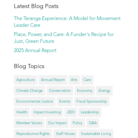
Latest Blog Posts
The Teranga Experience: A Model for Movement
Leader Care
Place, Power, and Care: A Funder’s Recipe for
Just, Green Future
2025 Annual Report
Blog Topics
Agriculture
Annual Report
Arts
Care
Climate Change
Conservation
Economy
Energy
Environmental Justice
Events
Fiscal Sponsorship
Health
Impact Investing
JEDI
Leadership
Member Voices
Our Impact
Policy
Q&A
Reproductive Rights
Staff Voices
Sustainable Living