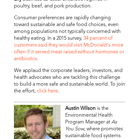
poultry, beef, and pork production.
Consumer preferences are rapidly changing
toward sustainable and safe food choices, even
among populations not typically concerned with
healthy eating. In a 2015 survey,
34 percent of
customers said they would visit McDonald’s more
often if it served meat raised without hormones or
antibiotics
.
We applaud the corporate leaders, investors, and
health advocates who are tackling this challenge
to build a more safe and sustainable world. To join
the effort,
click here
.
Austin Wilson
is the
Environmental Health
Program Manager at
As
You Sow
, where promotes
sustainable food systems