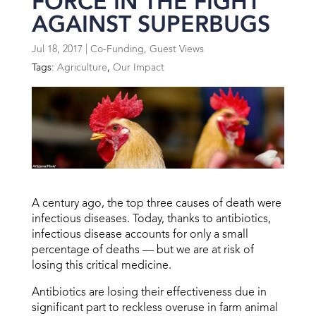
FORCE IN THE FIGHT
AGAINST SUPERBUGS
Jul 18, 2017
|
Co-Funding
,
Guest Views
Tags:
Agriculture
,
Our Impact
A century ago, the top three causes of death were
infectious diseases. Today, thanks to antibiotics,
infectious disease accounts for only a small
percentage of deaths — but we are at risk of
losing this critical medicine.
Antibiotics are losing their effectiveness due in
significant part to reckless overuse in farm animal