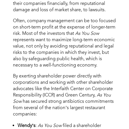
their companies financially, from reputational
damage and loss of market share, to lawsuits.
Often, company management can be too focused
on short-term profit at the expense of longer-term
risk. Most of the investors that
As You Sow
represents want to maximize long-term economic
value, not only by avoiding reputational and legal
risks to the companies in which they invest, but
also by safeguarding public health, which is
necessary to a well-functioning economy.
By exerting shareholder power directly with
corporations and working with other shareholder
advocates like the Interfaith Center on Corporate
Responsibility (ICCR) and Green Century,
As You
Sow
has secured strong antibiotics commitments
from several of the nation’s largest restaurant
companies:
Wendy’s
:
As You Sow
filed a shareholder