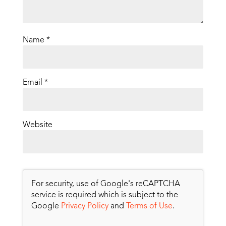
Name
*
Email
*
Website
For security, use of Google's reCAPTCHA
service is required which is subject to the
Google
Privacy Policy
and
Terms of Use
.