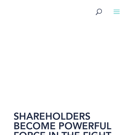
NEWS
SHAREHOLDERS
BECOME POWERFUL