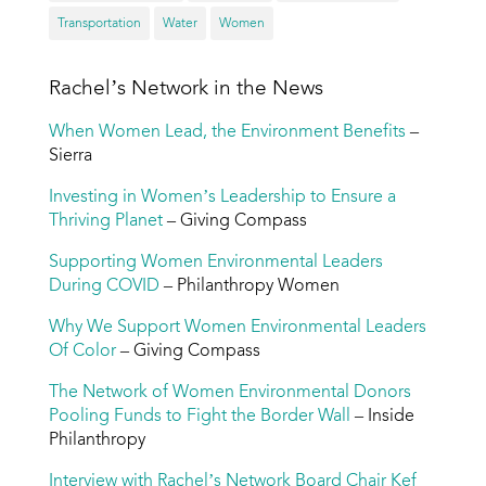
Transportation
Water
Women
Rachel’s Network in the News
When Women Lead, the Environment Benefits
–
Sierra
Investing in Women’s Leadership to Ensure a
Thriving Planet
– Giving Compass
Supporting Women Environmental Leaders
During COVID
– Philanthropy Women
Why We Support Women Environmental Leaders
Of Color
– Giving Compass
The Network of Women Environmental Donors
Pooling Funds to Fight the Border Wall
– Inside
Philanthropy
Interview with Rachel’s Network Board Chair Kef