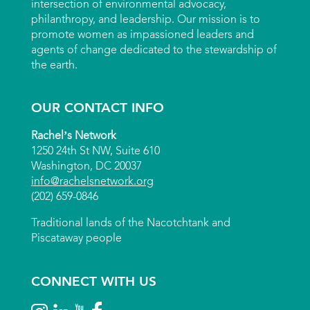
intersection of environmental advocacy,
philanthropy, and leadership. Our mission is to
promote women as impassioned leaders and
agents of change dedicated to the stewardship of
the earth.
OUR CONTACT INFO
Rachel’s Network
1250 24th St NW, Suite 610
Washington, DC 20037
info@rachelsnetwork.org
(202) 659-0846
Traditional lands of the Nacotchtank and
Piscataway people
CONNECT WITH US