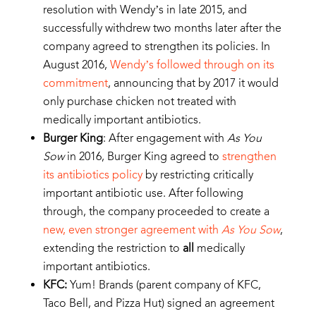
resolution with Wendy’s in late 2015, and
successfully withdrew two months later after the
company agreed to strengthen its policies. In
August 2016,
Wendy’s followed through on its
commitment
, announcing that by 2017 it would
only purchase chicken not treated with
medically important antibiotics.
Burger King
: After engagement with
As You
Sow
in 2016, Burger King agreed to
strengthen
its antibiotics policy
by restricting critically
important antibiotic use. After following
through, the company proceeded to create a
new, even stronger agreement with
As You Sow
,
extending the restriction to
all
medically
important antibiotics.
KFC:
Yum! Brands (parent company of KFC,
Taco Bell, and Pizza Hut) signed an agreement