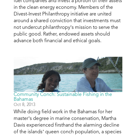
fuel companies and invest a portion of their assets
in the clean energy economy. Members of the
Divest-Invest Philanthropy initiative are united
around a shared conviction that investments must
not undercut philanthropy’s mission to serve the
public good. Rather, endowed assets should
advance both financial and ethical goals.
Community Conch: Sustainable Fishing in the
Bahamas
Oct 8, 2013
While doing field work in the Bahamas for her
master’s degree in marine conservation, Martha
Davis experienced firsthand the alarming decline
of the islands’ queen conch population, a species