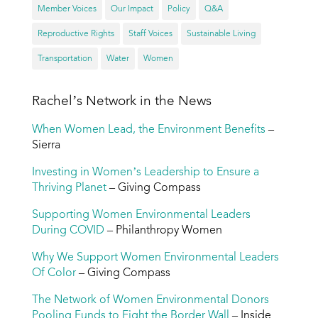
Member Voices
Our Impact
Policy
Q&A
Reproductive Rights
Staff Voices
Sustainable Living
Transportation
Water
Women
Rachel’s Network in the News
When Women Lead, the Environment Benefits
–
Sierra
Investing in Women’s Leadership to Ensure a
Thriving Planet
– Giving Compass
Supporting Women Environmental Leaders
During COVID
– Philanthropy Women
Why We Support Women Environmental Leaders
Of Color
– Giving Compass
The Network of Women Environmental Donors
Pooling Funds to Fight the Border Wall
– Inside