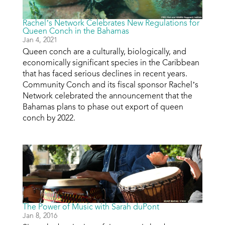
Rachel’s Network Celebrates New Regulations for
Queen Conch in the Bahamas
Jan 4, 2021
Queen conch are a culturally, biologically, and
economically significant species in the Caribbean
that has faced serious declines in recent years.
Community Conch and its fiscal sponsor Rachel’s
Network celebrated the announcement that the
Bahamas plans to phase out export of queen
conch by 2022.
The Power of Music with Sarah duPont
Jan 8, 2016