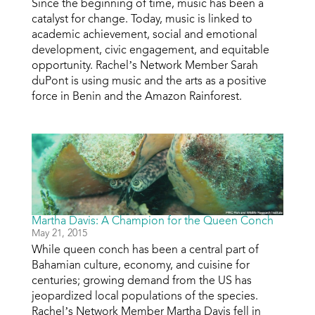
Since the beginning of time, music has been a
catalyst for change. Today, music is linked to
academic achievement, social and emotional
development, civic engagement, and equitable
opportunity. Rachel’s Network Member Sarah
duPont is using music and the arts as a positive
force in Benin and the Amazon Rainforest.
Martha Davis: A Champion for the Queen Conch
May 21, 2015
While queen conch has been a central part of
Bahamian culture, economy, and cuisine for
centuries; growing demand from the US has
jeopardized local populations of the species.
Rachel’s Network Member Martha Davis fell in