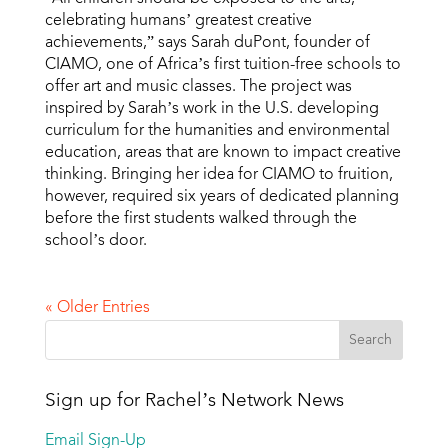
celebrating humans’ greatest creative
achievements,” says Sarah duPont, founder of
CIAMO, one of Africa’s first tuition-free schools to
offer art and music classes. The project was
inspired by Sarah’s work in the U.S. developing
curriculum for the humanities and environmental
education, areas that are known to impact creative
thinking. Bringing her idea for CIAMO to fruition,
however, required six years of dedicated planning
before the first students walked through the
school’s door.
« Older Entries
Sign up for Rachel’s Network News
Email Sign-Up