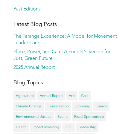
Past Editions
Latest Blog Posts
The Teranga Experience: A Model for Movement
Leader Care
Place, Power, and Care: A Funder’s Recipe for
Just, Green Future
2025 Annual Report
Blog Topics
Agriculture
Annual Report
Arts
Care
Climate Change
Conservation
Economy
Energy
Environmental Justice
Events
Fiscal Sponsorship
Health
Impact Investing
JEDI
Leadership