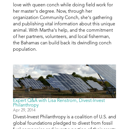
love with queen conch while doing field work for
her master’s degree. Now, through her
organization Community Conch, she’s gathering
and publishing vital information about this unique
animal. With Martha’s help, and the commitment
of her partners, volunteers, and local fisherman,
the Bahamas can build back its dwindling conch
population.
Expert Q&A with Lisa Renstrom, Divest-Invest
Philanthropy
Apr 29, 2014
Divest-Invest Philanthropy is a coalition of U.S. and
global foundations pledged to divest from fossil