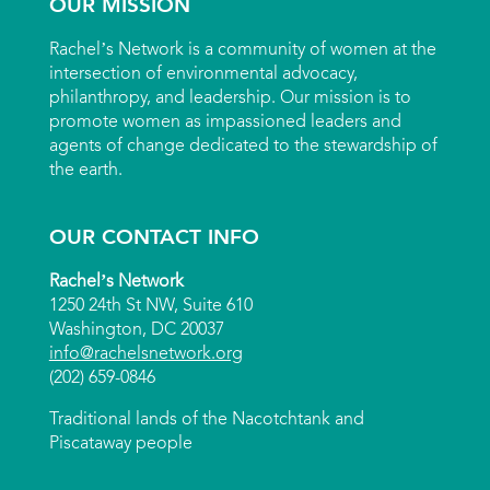
OUR MISSION
Rachel’s Network is a community of women at the
intersection of environmental advocacy,
philanthropy, and leadership. Our mission is to
promote women as impassioned leaders and
agents of change dedicated to the stewardship of
the earth.
OUR CONTACT INFO
Rachel’s Network
1250 24th St NW, Suite 610
Washington, DC 20037
info@rachelsnetwork.org
(202) 659-0846
Traditional lands of the Nacotchtank and
Piscataway people