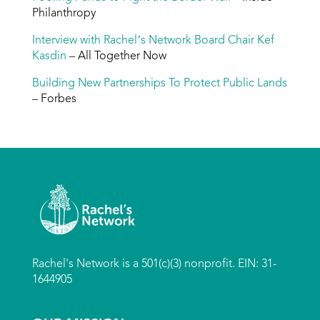
Philanthropy
Interview with Rachel’s Network Board Chair Kef
Kasdin
– All Together Now
Building New Partnerships To Protect Public Lands
– Forbes
Rachel's Network is a 501(c)(3) nonprofit. EIN: 31-
1644905