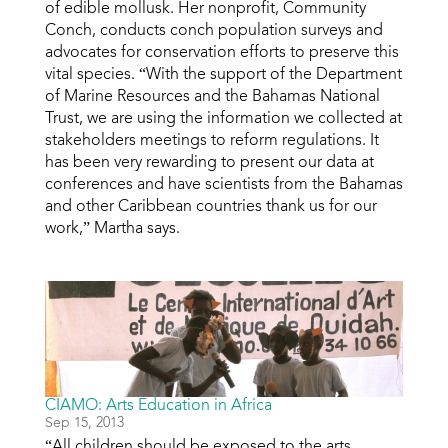
of edible mollusk. Her nonprofit, Community
Conch, conducts conch population surveys and
advocates for conservation efforts to preserve this
vital species. “With the support of the Department
of Marine Resources and the Bahamas National
Trust, we are using the information we collected at
stakeholders meetings to reform regulations. It
has been very rewarding to present our data at
conferences and have scientists from the Bahamas
and other Caribbean countries thank us for our
work,” Martha says.
CIAMO: Arts Education in Africa
Sep 15, 2013
“All children should be exposed to the arts,